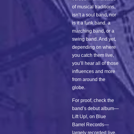
of musical traditions,
isn’t a soul band, nor
is it a funk band, a
marching band, or a
swing band. And yet,
depending on where
you catch them live,
you’ll hear all of those
influences and more
from around the
globe.
For proof, check the
band’s debut album—
Lift Up!, on Blue
Barrel Records—
largely recorded live,