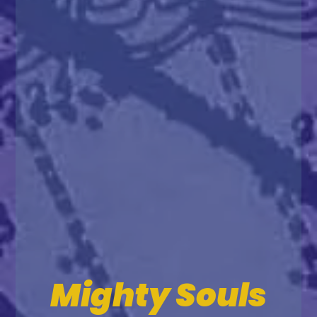
Mighty Souls