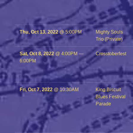
Thu, Oct 13, 2022
@
5:00PM
Mighty Souls
Trio (Private)
Sat, Oct 8, 2022
@
4:00PM
—
Crosstoberfest
6:00PM
Fri, Oct 7, 2022
@
10:30AM
King Biscuit
Blues Festival
Parade