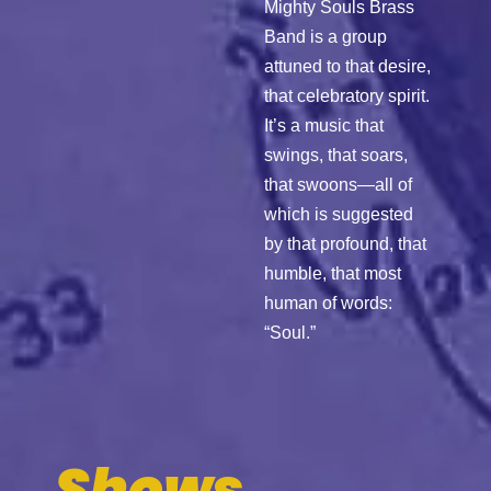
Mighty Souls Brass
Band is a group
attuned to that desire,
that celebratory spirit.
It’s a music that
swings, that soars,
that swoons—all of
which is suggested
by that profound, that
humble, that most
human of words:
“Soul.”
Shows