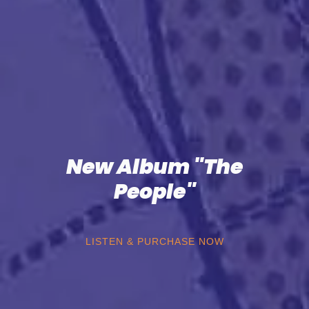
New Album "The
People"
LISTEN & PURCHASE NOW