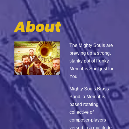
About
The Mighty Souls are
brewing up a strong,
stanky pot of Funky
Memphis Soul just for
You!
Mighty Souls Brass
Band, a Memphis‐
based rotating
collective of
composer‐players
versed in a multitude