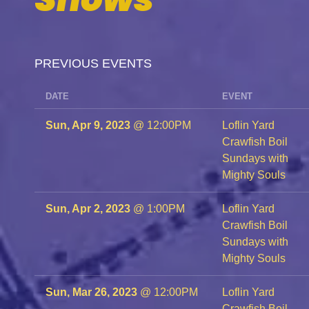
PREVIOUS EVENTS
DATE
EVENT
Sun, Apr 9, 2023
@
12:00PM
Loflin Yard
Crawfish Boil
Sundays with
Mighty Souls
Sun, Apr 2, 2023
@
1:00PM
Loflin Yard
Crawfish Boil
Sundays with
Mighty Souls
Sun, Mar 26, 2023
@
12:00PM
Loflin Yard
Crawfish Boil