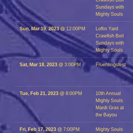
Sundays with
Mighty Souls
Sun, Mar 19, 2023
@
12:00PM
Loflin Yard
Crawfish Boil
Sundays with
Mighty Souls
Sat, Mar 18, 2023
@
3:00PM
Fruehlingsfest
Tue, Feb 21, 2023
@
8:00PM
10th Annual
Mighty Souls
Mardi Gras at
the Bayou
Fri, Feb 17, 2023
@
7:00PM
Mighty Souls