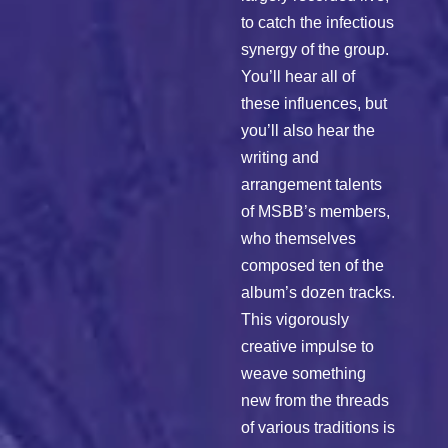
to catch the infectious
synergy of the group.
You’ll hear all of
these influences, but
you’ll also hear the
writing and
arrangement talents
of MSBB’s members,
who themselves
composed ten of the
album’s dozen tracks.
This vigorously
creative impulse to
weave something
new from the threads
of various traditions is