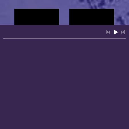
Private
Events
4:31
1
People Over Profits
INFO
YOUR PRICE
3:46
2
Lift Up Your Mighty Soul
INFO
YOUR PRICE