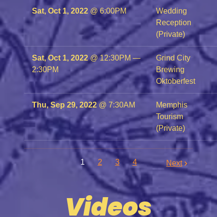
Sat, Oct 1, 2022
@
6:00PM
Wedding
Reception
(Private)
Sat, Oct 1, 2022
@
12:30PM
—
Grind City
2:30PM
Brewing
Oktoberfest
Thu, Sep 29, 2022
@
7:30AM
Memphis
Tourism
(Private)
1
2
3
4
Next
Videos