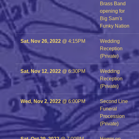
Brass Band
opening for
Big Sam's
Funky Nation
Sat, Nov 26, 2022
@
4:15PM
Wedding
Reception
(Private)
Sat, Nov 12, 2022
@
6:30PM
Wedding
Reception
(Private)
Wed, Nov 2, 2022
@
6:00PM
Second Line
Funeral
Procession
(Private)
Sat, Oct 29, 2022
@
7:00PM
Horror on