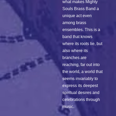
what makes Mighty
Souls Brass Band a
unique act even
among brass
ensembles. This is a
band that knows
where its roots lie, but
also where its
branches are
reaching, far out into
the world, a world that
seems invariably to
express its deepest
spiritual desires and
celebrations through
music.