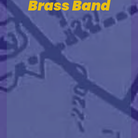
Brass Band