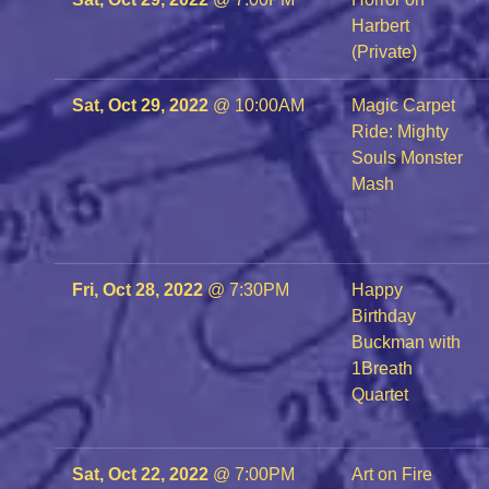
Harbert
(Private)
Sat, Oct 29, 2022
@
10:00AM
Magic Carpet
Ride: Mighty
Souls Monster
Mash
Fri, Oct 28, 2022
@
7:30PM
Happy
Birthday
Buckman with
1Breath
Quartet
Sat, Oct 22, 2022
@
7:00PM
Art on Fire